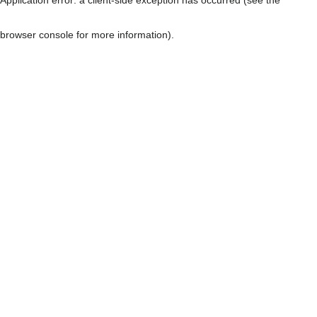
browser console for more information)
.