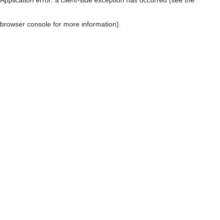
browser console for more information)
.