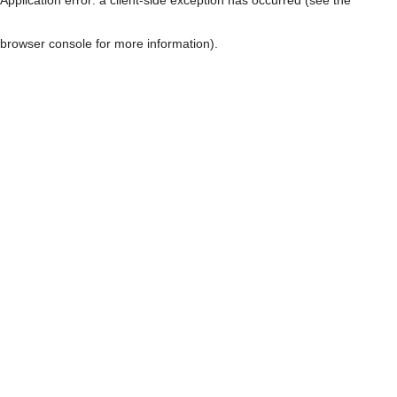
browser console for more information)
.