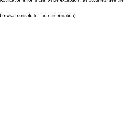
browser console for more information)
.