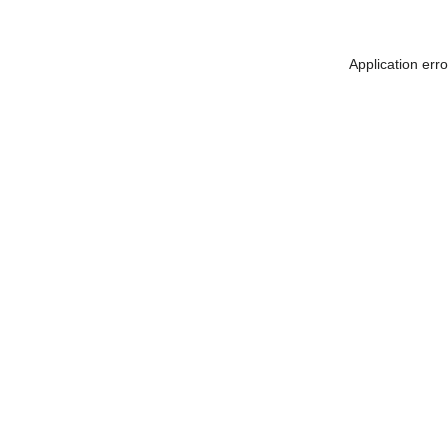
Application err