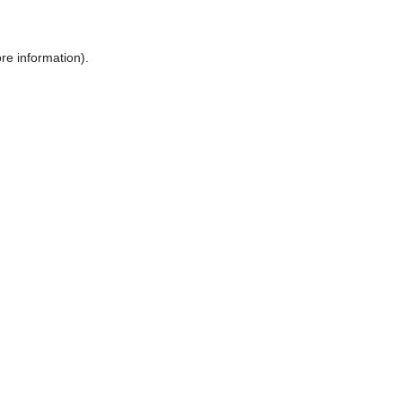
ore information)
.